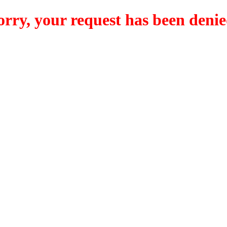
orry, your request has been denie