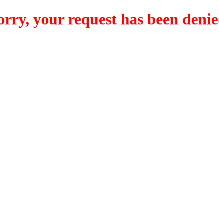
orry, your request has been denie