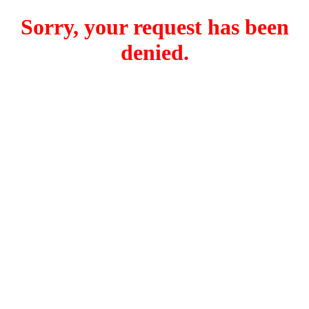
Sorry, your request has been
denied.