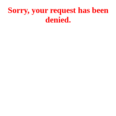
Sorry, your request has been
denied.