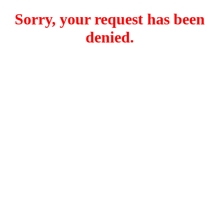
Sorry, your request has been
denied.