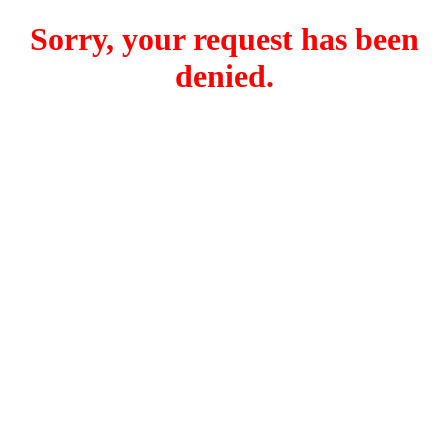
Sorry, your request has been
denied.