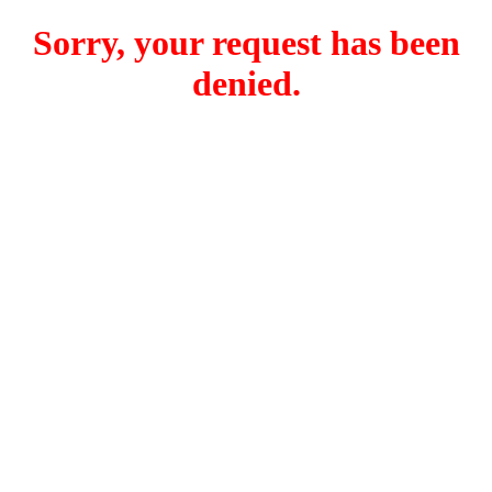
Sorry, your request has been
denied.