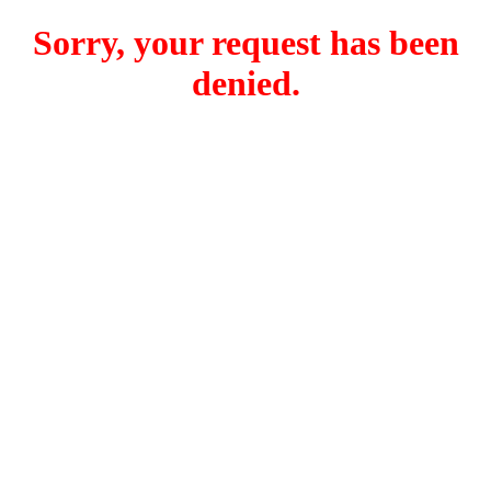
Sorry, your request has been
denied.