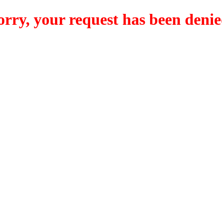
orry, your request has been denie