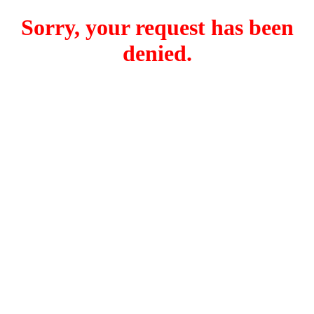
Sorry, your request has been
denied.