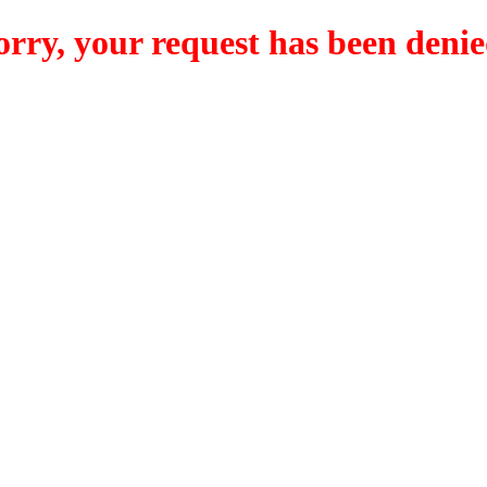
orry, your request has been denie