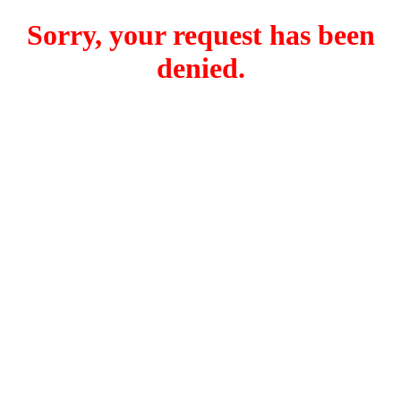
Sorry, your request has been
denied.