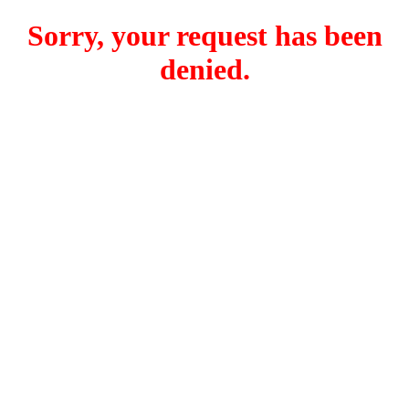
Sorry, your request has been
denied.