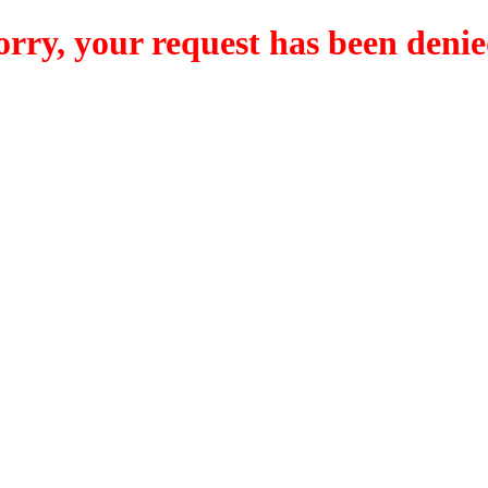
orry, your request has been denie