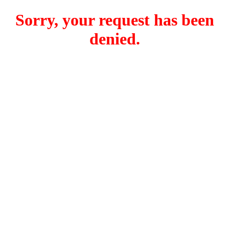
Sorry, your request has been
denied.