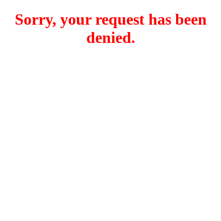
Sorry, your request has been
denied.