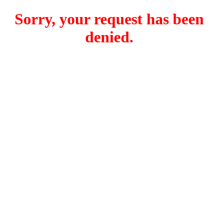
Sorry, your request has been
denied.