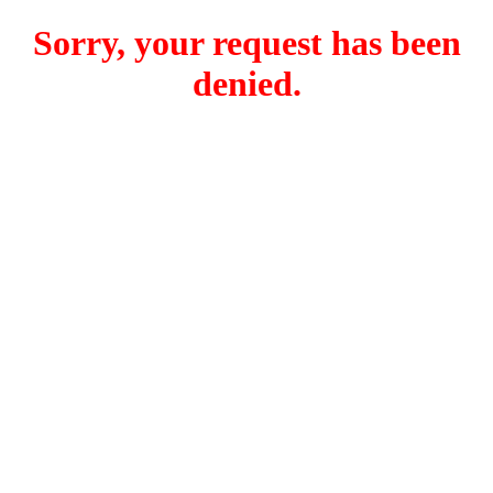
Sorry, your request has been
denied.