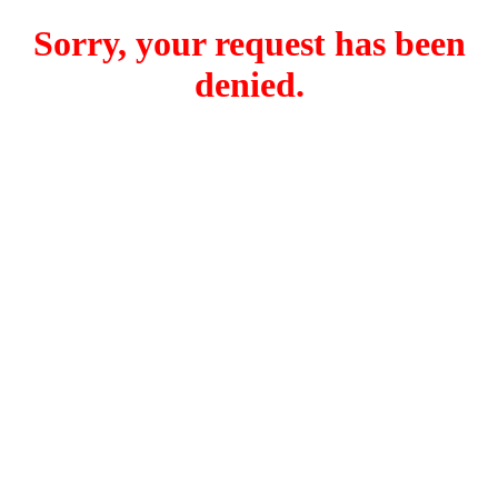
Sorry, your request has been
denied.