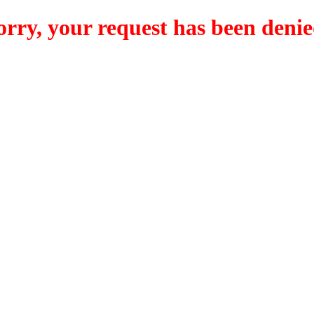
orry, your request has been denie