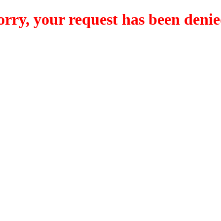
orry, your request has been denie