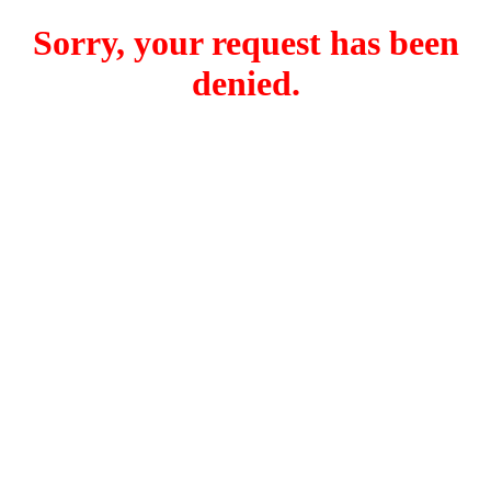
Sorry, your request has been
denied.