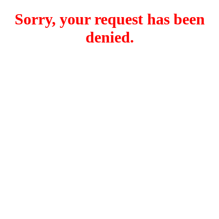
Sorry, your request has been
denied.