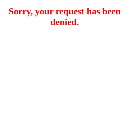
Sorry, your request has been
denied.