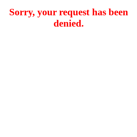
Sorry, your request has been
denied.