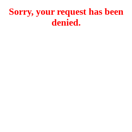
Sorry, your request has been
denied.