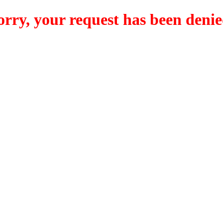
orry, your request has been denie