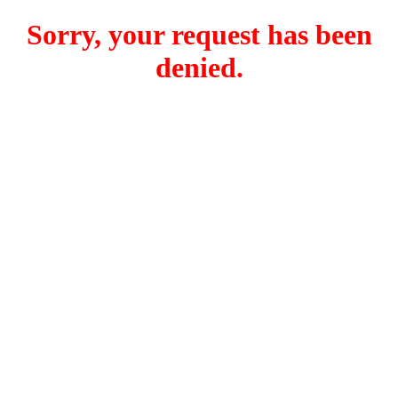
Sorry, your request has been
denied.