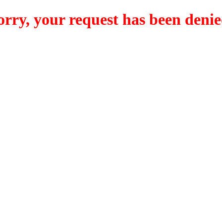
orry, your request has been denie