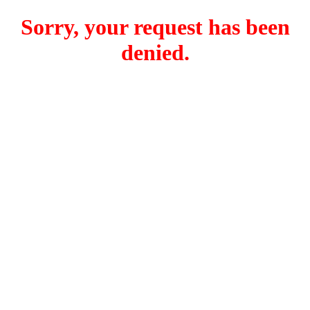
Sorry, your request has been
denied.