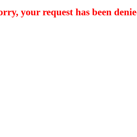
orry, your request has been denie