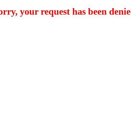
orry, your request has been denie