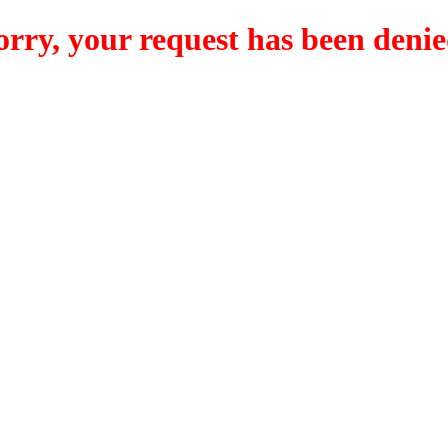
orry, your request has been denie