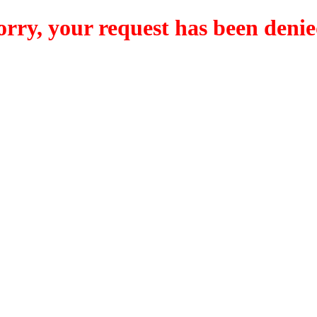
orry, your request has been denie