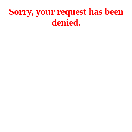
Sorry, your request has been
denied.