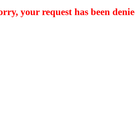
orry, your request has been denie