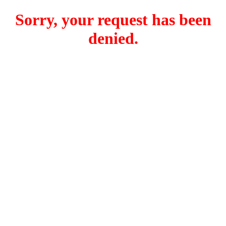
Sorry, your request has been
denied.