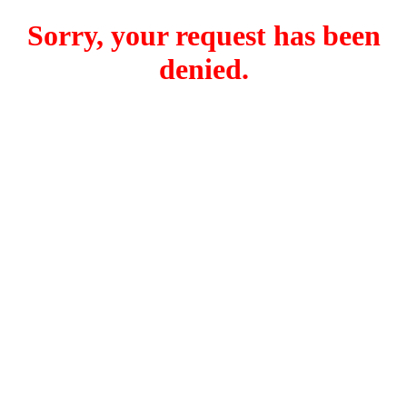
Sorry, your request has been
denied.