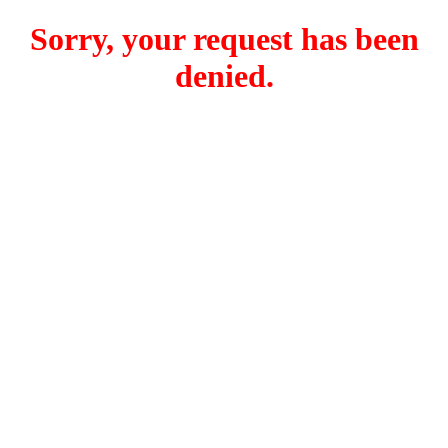
Sorry, your request has been
denied.