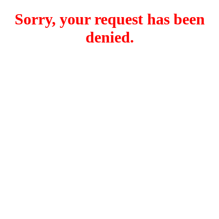
Sorry, your request has been
denied.