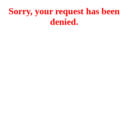
Sorry, your request has been
denied.