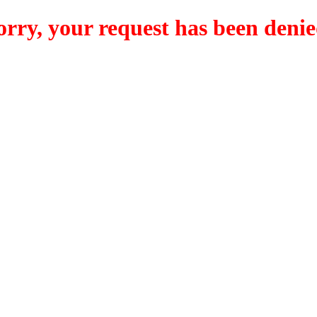
orry, your request has been denie