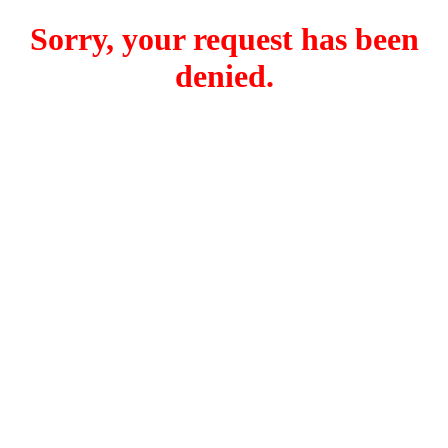
Sorry, your request has been
denied.