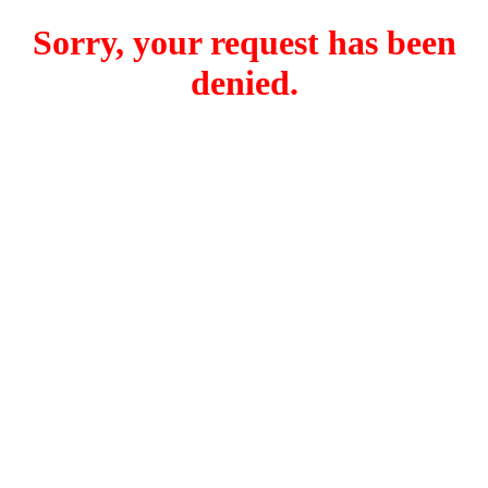
Sorry, your request has been
denied.