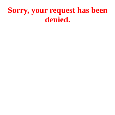
Sorry, your request has been
denied.