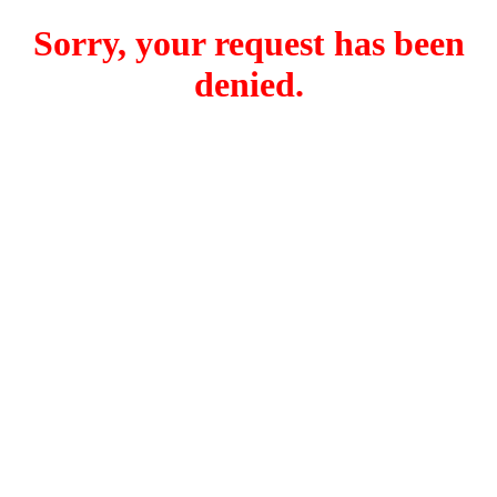
Sorry, your request has been
denied.