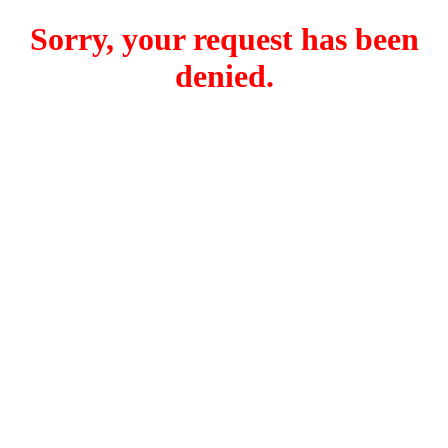
Sorry, your request has been
denied.