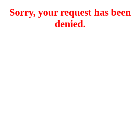
Sorry, your request has been
denied.