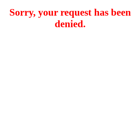
Sorry, your request has been
denied.