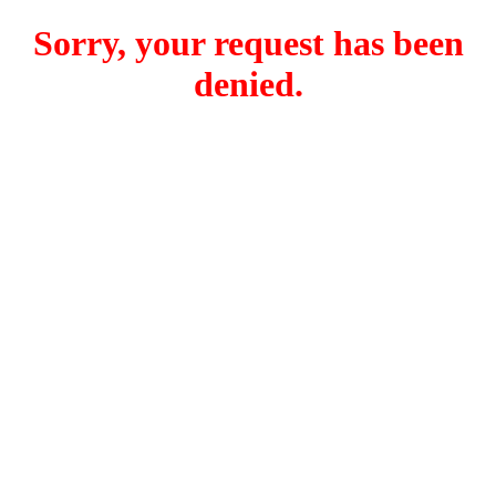
Sorry, your request has been
denied.